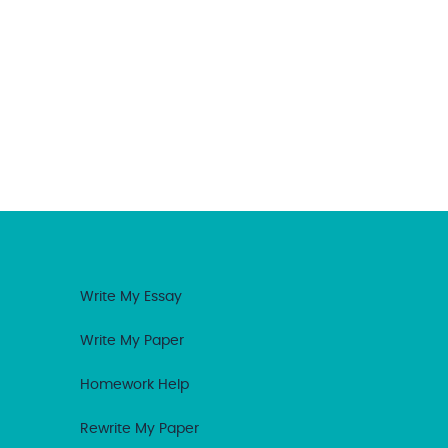
Write My Essay
Write My Paper
Homework Help
Rewrite My Paper