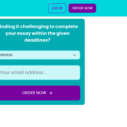
LOG IN
ORDER NOW
inding it challenging to complete
your essay within the given
deadlines?
ORDER NOW