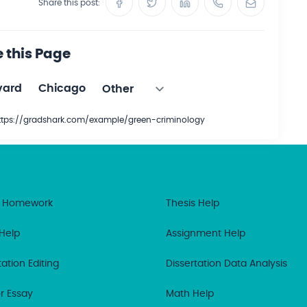
Share this post:
e this Page
vard
Chicago
https://gradshark.com/example/green-criminology
 Homework
Thesis Help
Help
Assignment Help
tation Editing
Dissertation Data Analysis
r Essay
Math Help