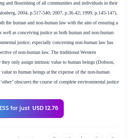
ning and flourishing of all communities and individuals in their
hlosberg, 2004, p.517-540; 2007, p.36-42; 1999, p.145-147).
 both the human and non-human law
with the aim of
ensuring a
s well as conceiving justice as both human and non-human
onmental justice, especially concerning non-human law has
ective of non-human law. The traditional Western
e they only assign intrinsic value to human beings (Dobson,
ic value to human beings at the expense of the non-human
‘other’ obscures the course of complete environmental justice
SS for just
USD 12.76