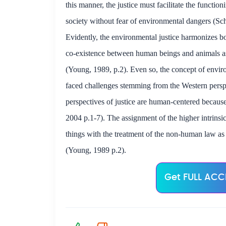
this manner, the justice must facilitate the functio
society without fear of environmental dangers (Sc
Evidently, the environmental justice harmonizes
co-existence between human beings and animals a
(Young, 1989, p.2). Even so, the concept of envir
faced challenges stemming from the Western persp
perspectives of justice are human-centered becaus
2004 p.1-7). The assignment of the higher intrins
things with the treatment of the non-human law as 
(Young, 1989 p.2).
Get FULL ACCE