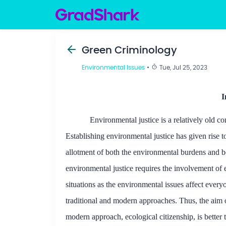
Green Criminology
Environmental Issues
•
Tue, Jul 25, 2023
I
Environmental justice is a relatively old 
Establishing environmental justice has given rise 
allotment of both the environmental burdens and be
environmental justice requires the involvement of ev
situations as the environmental issues affect ever
traditional and modern approaches. Thus, the aim of 
modern approach, ecological citizenship, is better 