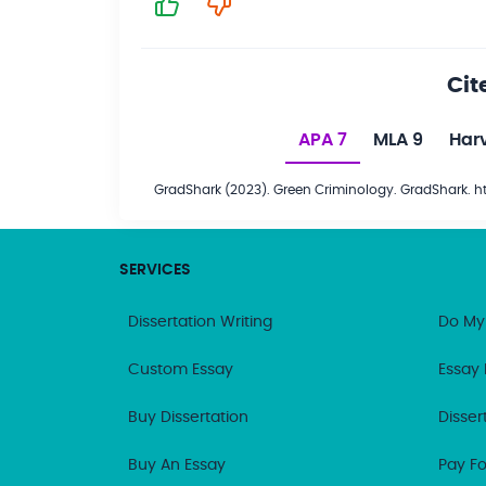
Cit
APA 7
MLA 9
Har
GradShark (2023). Green Criminology. GradShark. 
SERVICES
Dissertation Writing
Do My
Custom Essay
Essay 
Buy Dissertation
Disser
Buy An Essay
Pay Fo