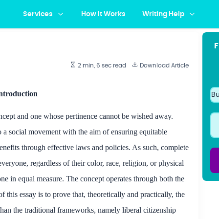
Services
How It Works
Writing Help
F
2 min, 6 sec
read
Download Article
ntroduction
concept and one whose pertinence cannot
be wished
away.
to a social movement with the aim of ensuring equitable
nefits through effective laws and policies. As such, complete
eryone, regardless of their color, race, religion, or physical
yone in equal measure. The concept operates through both the
this essay is to prove that, theoretically and practically, the
than the traditional frameworks, namely liberal
citizenship