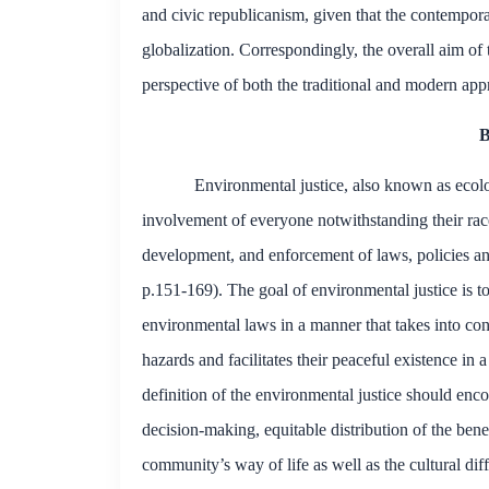
and
civic republicanism
, given that the contempor
globalization. Correspondingly, the overall aim of 
perspective of both the traditional and modern app
B
Environmental justice, also known as ecologi
involvement of everyone notwithstanding their rac
development, and enforcement of laws, policies an
p.151-169). The goal of environmental justice is to
environmental laws in a manner that takes into con
hazards and facilitates their peaceful existence i
definition of the environmental justice should enc
decision-making, equitable distribution of the bene
community’s way of life as well as the
cultural
diff