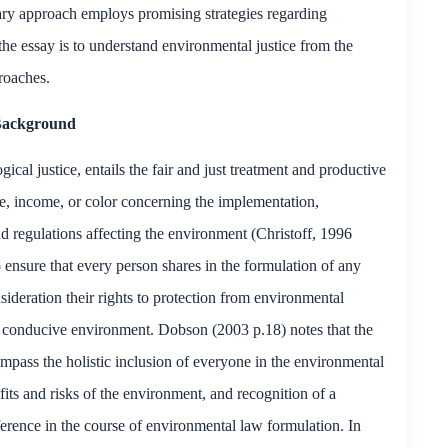
ary approach employs promising strategies regarding
the essay is to understand environmental justice from the
roaches.
ackground
cal justice, entails the fair and just treatment and productive
e, income, or color concerning the implementation,
d regulations affecting the environment (Christoff, 1996
 ensure that every person shares in the formulation of any
sideration their rights to protection from environmental
n a conducive environment. Dobson (2003 p.18) notes that the
ompass the holistic inclusion of everyone in the environmental
fits and risks of the environment, and recognition of a
erence in the course of environmental law formulation. In