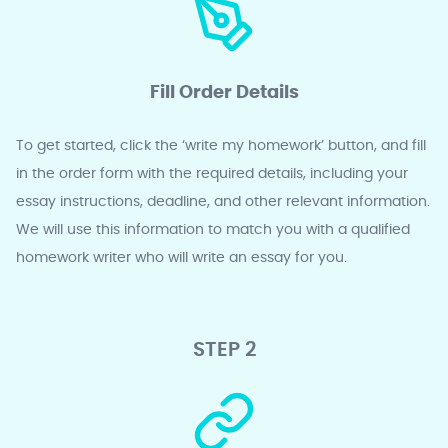
Fill Order Details
To get started, click the ‘write my homework’ button, and fill
in the order form with the required details, including your
essay instructions, deadline, and other relevant information.
We will use this information to match you with a qualified
homework writer who will write an essay for you.
STEP 2