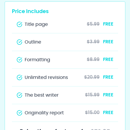
Price Includes
$5.99
FREE
Title page
$3.99
FREE
Outline
$8.99
FREE
Formatting
$20.99
FREE
Unlimited revisions
$15.99
FREE
The best writer
$15.00
FREE
Originality report