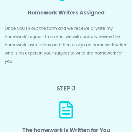
Homework Writers Assigned
Once you fill out the form and we receive a ‘write my
homework’ request from you, we will carefully review the
homework instructions and then assign an homework writer
who is an expert in your subject to write the homework for
you.
STEP 3
The homework is Written for You