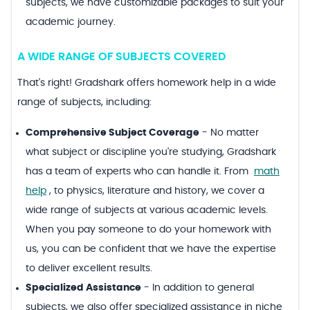
subjects, we have customizable packages to suit your
academic journey.
A WIDE RANGE OF SUBJECTS COVERED
That's right! Gradshark offers homework help in a wide
range of subjects, including:
Comprehensive Subject Coverage
-
No matter
what subject or discipline you're studying, Gradshark
has a team of experts who can handle it. From
math
help
, to physics, literature and history, we cover a
wide range of subjects at various academic levels.
When you pay someone to do your homework with
us, you can be confident that we have the expertise
to deliver excellent results.
Specialized Assistance
-
In addition to general
subjects, we also offer specialized assistance in niche