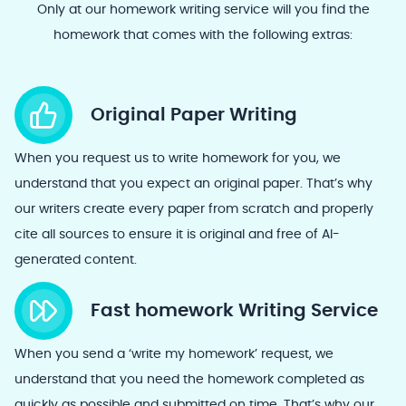
Only at our homework writing service will you find the
homework that comes with the following extras:
Original Paper Writing
When you request us to write homework for you, we
understand that you expect an original paper. That’s why
our writers create every paper from scratch and properly
cite all sources to ensure it is original and free of AI-
generated content.
Fast homework Writing Service
When you send a ‘write my homework’ request, we
understand that you need the homework completed as
quickly as possible and submitted on time. That’s why our