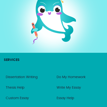
SERVICES
Dissertation Writing
Do My Homework
Thesis Help
Write My Essay
Custom Essay
Essay Help