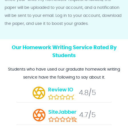
paper will be uploaded to your account, and a notification
will be sent to your email. Log in to your account, download
the paper, and use it to boost your grades.
Our Homework Writing Service Rated By
Students
Students who have used our graduate homework writing
service have the following to say about it.
Review IO
4.8/5
SiteJabber
4.7/5