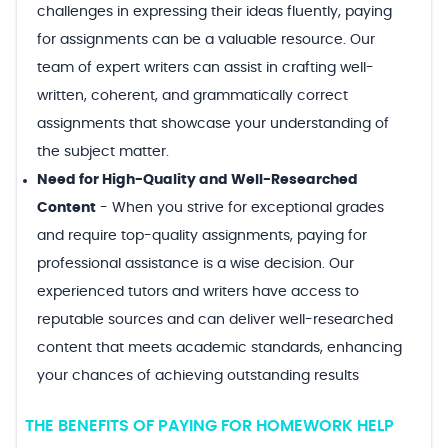
challenges in expressing their ideas fluently, paying
for assignments can be a valuable resource. Our
team of expert writers can assist in crafting well-
written, coherent, and grammatically correct
assignments that showcase your understanding of
the subject matter.
Need for High-Quality and Well-Researched
Content
-
When you strive for exceptional grades
and require top-quality assignments, paying for
professional assistance is a wise decision. Our
experienced tutors and writers have access to
reputable sources and can deliver well-researched
content that meets academic standards, enhancing
your chances of achieving outstanding results
THE BENEFITS OF PAYING FOR HOMEWORK HELP