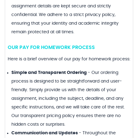
assignment details are kept secure and strictly
confidential. We adhere to a strict privacy policy,
ensuring that your identity and academic integrity
remain protected at all times.
OUR PAY FOR HOMEWORK PROCESS
Here is a brief overview of our pay for homework process:
Simple and Transparent Ordering
-
Our ordering
process is designed to be straightforward and user-
friendly. Simply provide us with the details of your
assignment, including the subject, deadline, and any
specific instructions, and we will take care of the rest.
Our transparent pricing policy ensures there are no
hidden costs or surprises.
Communication and Updates
-
Throughout the