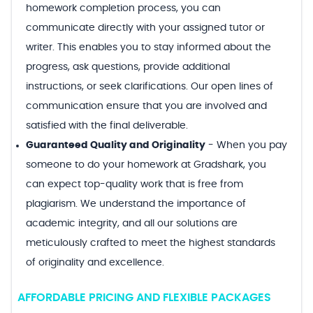
homework completion process, you can
communicate directly with your assigned tutor or
writer. This enables you to stay informed about the
progress, ask questions, provide additional
instructions, or seek clarifications. Our open lines of
communication ensure that you are involved and
satisfied with the final deliverable.
Guaranteed Quality and Originality
-
When you pay
someone to do your homework at Gradshark, you
can expect top-quality work that is free from
plagiarism. We understand the importance of
academic integrity, and all our solutions are
meticulously crafted to meet the highest standards
of originality and excellence.
AFFORDABLE PRICING AND FLEXIBLE PACKAGES