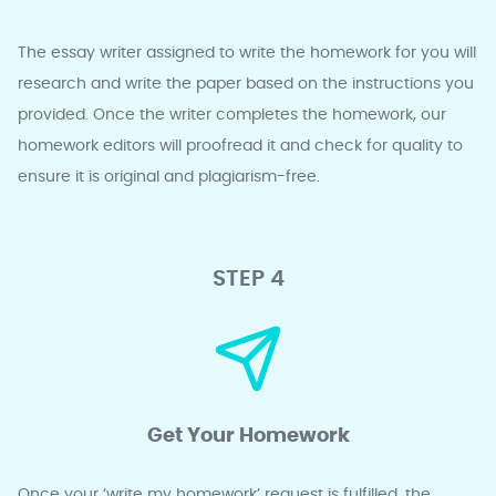
The essay writer assigned to write the homework for you will
research and write the paper based on the instructions you
provided. Once the writer completes the homework, our
homework editors will proofread it and check for quality to
ensure it is original and plagiarism-free.
STEP 4
Get Your Homework
Once your ‘write my homework’ request is fulfilled, the