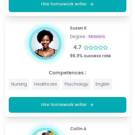
Hire homework writer
Susan K
Degree :
Masters
4.7
96.9% success rate
Competences :
Nursing
Healthcare
Psychology
English
Hire homework writer
Collin A