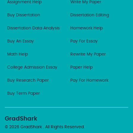
Assignment Help
Write My Paper
Buy Dissertation
Dissertation Editing
Dissertation Data Analysis
Homework Help
Buy An Essay
Pay For Essay
Math Help
Rewrite My Paper
College Admission Essay
Paper Help
Buy Research Paper
Pay For Homework
Buy Term Paper
GradShark
© 2026
GradShark
. All Rights Reserved.