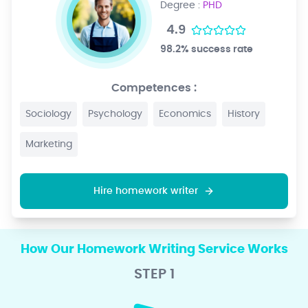
Degree :
PHD
4.9
98.2% success rate
Competences :
Sociology
Psychology
Economics
History
Marketing
Hire homework writer
How Our Homework Writing Service Works
STEP 1