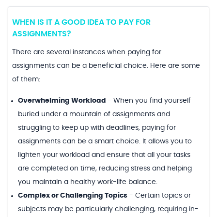
WHEN IS IT A GOOD IDEA TO PAY FOR
ASSIGNMENTS?
There are several instances when paying for
assignments can be a beneficial choice. Here are some
of them:
Overwhelming Workload
-
When you find yourself
buried under a mountain of assignments and
struggling to keep up with deadlines, paying for
assignments can be a smart choice. It allows you to
lighten your workload and ensure that all your tasks
are completed on time, reducing stress and helping
you maintain a healthy work-life balance.
Complex or Challenging Topics
-
Certain topics or
subjects may be particularly challenging, requiring in-