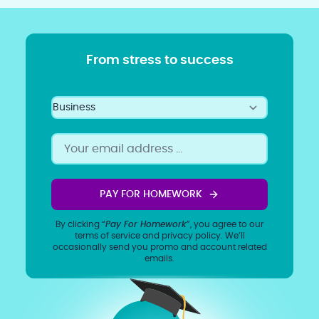
From stress to success
PAY FOR HOMEWORK
By clicking “
Pay For Homework
”, you agree to our
terms of service
and
privacy policy
. We’ll
occasionally send you promo and account related
emails.