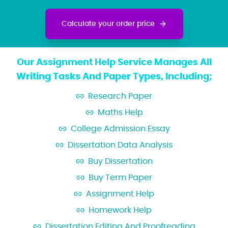
Calculate your order price
Our Assignment Help Service Manages All
Writing Tasks And Paper Types, Including;
Research Paper
Maths Help
College Admission Essay
Dissertation Data Analysis
Buy Dissertation
Buy Term Paper
Assignment Help
Homework Help
Dissertation Editing And Proofreading