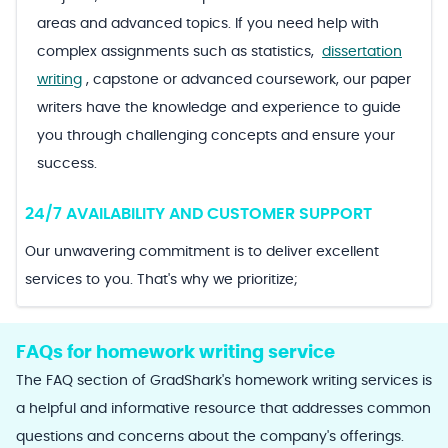
areas and advanced topics. If you need help with
complex assignments such as statistics,
dissertation
writing
, capstone or advanced coursework, our paper
writers have the knowledge and experience to guide
you through challenging concepts and ensure your
success.
24/7 AVAILABILITY AND CUSTOMER SUPPORT
Our unwavering commitment is to deliver excellent
services to you. That's why we prioritize;
FAQs for homework writing service
The FAQ section of GradShark's homework writing services is
a helpful and informative resource that addresses common
questions and concerns about the company's offerings.