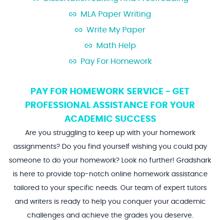
MLA Paper Writing
Write My Paper
Math Help
Pay For Homework
PAY FOR HOMEWORK SERVICE - GET
PROFESSIONAL ASSISTANCE FOR YOUR
ACADEMIC SUCCESS
Are you struggling to keep up with your homework
assignments? Do you find yourself wishing you could pay
someone to do your homework? Look no further! Gradshark
is here to provide top-notch online homework assistance
tailored to your specific needs. Our team of expert tutors
and writers is ready to help you conquer your academic
challenges and achieve the grades you deserve.