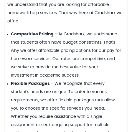
we understand that you are looking for affordable
homework help services. That why here at Gradshark we
offer:
Competitive Pricing
-
At Gradshark, we understand
that students often have budget constraints. That's
why we offer affordable pricing options for our pay for
homework services. Our rates are competitive, and
we strive to provide the best value for your
investment in academic success.
Flexible Packages
-
We recognize that every
student's needs are unique. To cater to various
requirements, we offer flexible packages that allow
you to choose the specific services you need.
Whether you require assistance with a single
assignment or seek ongoing support for multiple