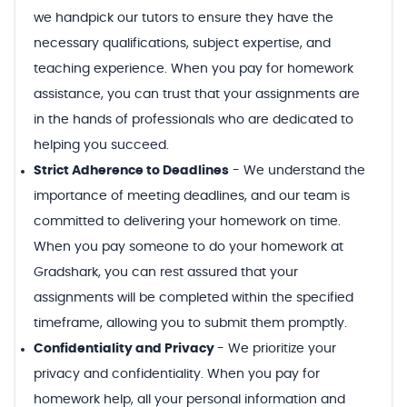
we handpick our tutors to ensure they have the
necessary qualifications, subject expertise, and
teaching experience. When you pay for homework
assistance, you can trust that your assignments are
in the hands of professionals who are dedicated to
helping you succeed.
Strict Adherence to Deadlines
-
We understand the
importance of meeting deadlines, and our team is
committed to delivering your homework on time.
When you pay someone to do your homework at
Gradshark, you can rest assured that your
assignments will be completed within the specified
timeframe, allowing you to submit them promptly.
Confidentiality and Privacy
-
We prioritize your
privacy and confidentiality. When you pay for
homework help, all your personal information and