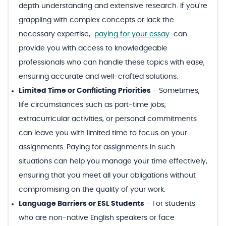
depth understanding and extensive research. If you're
grappling with complex concepts or lack the
necessary expertise,
paying for your essay
can
provide you with access to knowledgeable
professionals who can handle these topics with ease,
ensuring accurate and well-crafted solutions.
Limited Time or Conflicting Priorities
-
Sometimes,
life circumstances such as part-time jobs,
extracurricular activities, or personal commitments
can leave you with limited time to focus on your
assignments. Paying for assignments in such
situations can help you manage your time effectively,
ensuring that you meet all your obligations without
compromising on the quality of your work.
Language Barriers or ESL Students
-
For students
who are non-native English speakers or face