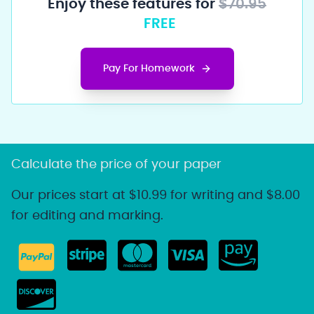
Enjoy these features for
$70.95
FREE
Pay For Homework
Calculate the price of your paper
Our prices start at $10.99 for writing and $8.00
for editing and marking.