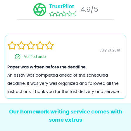
TrustPilot
4.9/5
Feb 17, 2022
Verified order
Paper was written before the deadline.
Great site to use if you simply don't have the time to do it
yourself. Just be sure to pick the right writer for the right
job!
Our homework writing service comes with
some extras