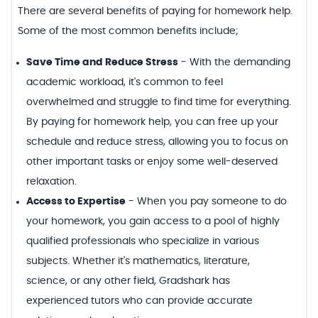
There are several benefits of paying for homework help.
Some of the most common benefits include;
Save Time and Reduce Stress
-
With the demanding
academic workload, it's common to feel
overwhelmed and struggle to find time for everything.
By paying for homework help, you can free up your
schedule and reduce stress, allowing you to focus on
other important tasks or enjoy some well-deserved
relaxation.
Access to Expertise
-
When you pay someone to do
your homework, you gain access to a pool of highly
qualified professionals who specialize in various
subjects. Whether it's mathematics, literature,
science, or any other field, Gradshark has
experienced tutors who can provide accurate