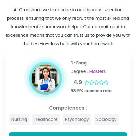
At Gradshark, we take pride in our rigorous selection
process, ensuring that we only recruit the most skilled and
knowledgeable homework helper. Our commitment to
excellence means that you can trust us to provide you with
the best-in-class help with your homework.
Dr Feng L
Degree :
Masters
4.9
98.9% success rate
Competences :
Nursing
Healthcare
Psychology
Sociology