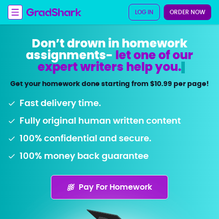
LOG IN
ORDER NOW
Don’t drown in homework
assignments-
let one of our
expert writers help you
.
Get your homework done starting from $10.99 per page!
Fast delivery time.
Fully original human written content
100% confidential and secure.
100% money back guarantee
Pay For Homework