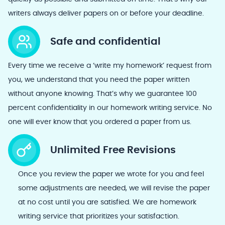
writers always deliver papers on or before your deadline.
Safe and confidential
Every time we receive a ‘write my homework’ request from
you, we understand that you need the paper written
without anyone knowing. That’s why we guarantee 100
percent confidentiality in our homework writing service. No
one will ever know that you ordered a paper from us.
Unlimited Free Revisions
Once you review the paper we wrote for you and feel
some adjustments are needed, we will revise the paper
at no cost until you are satisfied. We are homework
writing service that prioritizes your satisfaction.