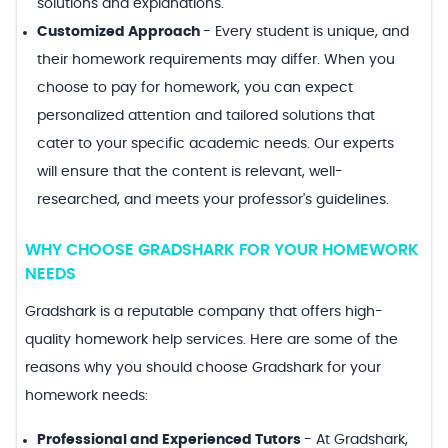
solutions and explanations.
Customized Approach
-
Every student is unique, and
their homework requirements may differ. When you
choose to pay for homework, you can expect
personalized attention and tailored solutions that
cater to your specific academic needs. Our experts
will ensure that the content is relevant, well-
researched, and meets your professor's guidelines.
WHY CHOOSE GRADSHARK FOR YOUR HOMEWORK
NEEDS
Gradshark is a reputable company that offers high-
quality homework help services. Here are some of the
reasons why you should choose Gradshark for your
homework needs:
Professional and Experienced Tutors
-
At Gradshark,