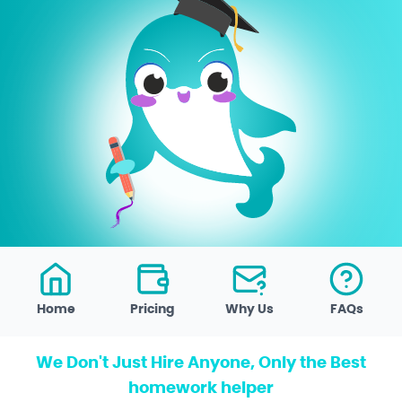
Home
Pricing
Why Us
FAQs
We Don't Just Hire Anyone, Only the Best
homework helper