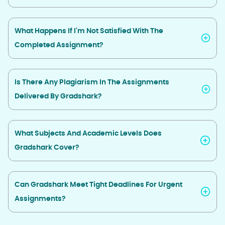
What Happens If I'm Not Satisfied With The
Completed Assignment?
Is There Any Plagiarism In The Assignments
Delivered By Gradshark?
What Subjects And Academic Levels Does
Gradshark Cover?
Can Gradshark Meet Tight Deadlines For Urgent
Assignments?