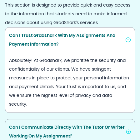
This section is designed to provide quick and easy access
to the information that students need to make informed
decisions about using GradShark's services.
Can I Trust Gradshark With My Assignments And
Payment Information?
Absolutely! At Gradshark, we prioritize the security and
confidentiality of our clients. We have stringent
measures in place to protect your personal information
and payment details. Your trust is important to us, and
we ensure the highest level of privacy and data
security.
Can I Communicate Directly With The Tutor Or Writer
Working On My Assignment?