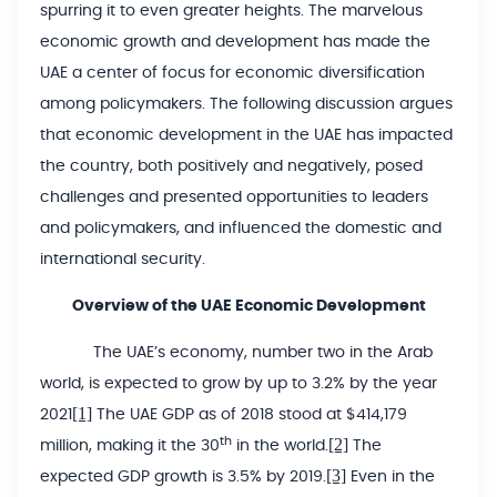
spurring it to even greater heights. The marvelous
economic growth and development has made the
UAE a center of focus for economic diversification
among policymakers. The following discussion argues
that economic development in the UAE has impacted
the country, both positively and negatively, posed
challenges and presented opportunities to leaders
and policymakers, and influenced the domestic and
international security.
Overview of the UAE Economic Development
The UAE’s economy, number two in the Arab
world, is expected to grow by up to 3.2% by the year
[1]
2021
The UAE GDP as of 2018 stood at $414,179
[2]
th
million, making it the 30
in the world.
The
[3]
expected GDP growth is 3.5% by 2019.
Even in the