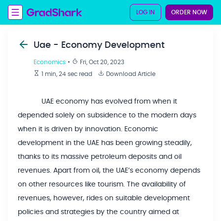
LOG IN
ORDER NOW
Uae - Economy Development
Economics
•
Fri, Oct 20, 2023
1 min, 24 sec
read
Download Article
UAE economy has evolved from when it
depended solely on subsidence to the modern days
when it is driven by innovation. Economic
development in the UAE has been growing steadily,
thanks to its massive petroleum deposits and oil
revenues. Apart from oil, the UAE’s economy depends
on other resources like tourism. The availability of
revenues, however, rides on suitable development
policies and strategies by the country aimed at