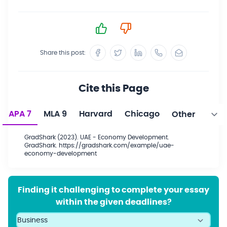
Share this post:
Cite this Page
APA 7
MLA 9
Harvard
Chicago
GradShark (2023). UAE - Economy Development.
GradShark. https://gradshark.com/example/uae-
economy-development
Finding it challenging to complete your essay
within the given deadlines?