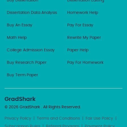
Buy Dissertation
Dissertation Editing
Dissertation Data Analysis
Homework Help
Buy An Essay
Pay For Essay
Math Help
Rewrite My Paper
College Admission Essay
Paper Help
Buy Research Paper
Pay For Homework
Buy Term Paper
GradShark
© 2026
GradShark
. All Rights Reserved.
Privacy Policy
|
Terms and Conditions
|
Fair Use Policy
|
Subscription Rules
|
Referral Program
|
Payment Policy