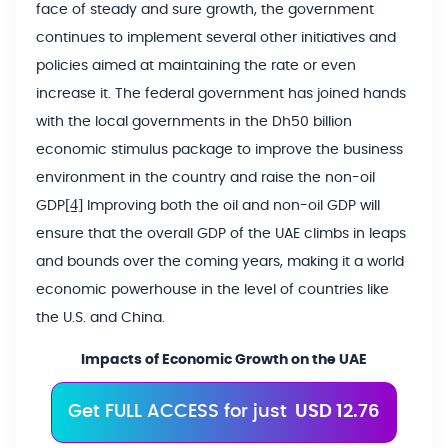
face of steady and sure growth, the government
continues to implement several other initiatives and
policies aimed at maintaining the rate or even
increase it. The federal government has joined hands
with the local governments in the Dh50 billion
economic stimulus package to improve the business
environment in the country and raise the non-oil
[4]
GDP
Improving both the oil and non-oil GDP will
ensure that the overall GDP of the UAE climbs in leaps
and bounds over the coming years, making it a world
economic powerhouse in the level of countries like
the U.S. and China.
Impacts of Economic Growth on the UAE
Get FULL ACCESS for just
USD 12.76