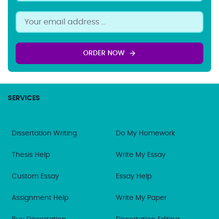
ORDER NOW
SERVICES
Dissertation Writing
Do My Homework
Thesis Help
Write My Essay
Custom Essay
Essay Help
Assignment Help
Write My Paper