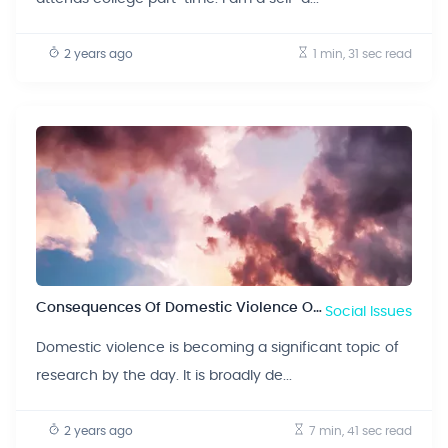
2 years ago
1 min, 31 sec
read
Consequences Of Domestic Violence On Children
Social Issues
Domestic violence is becoming a significant topic of
research by the day. It is broadly de...
2 years ago
7 min, 41 sec
read