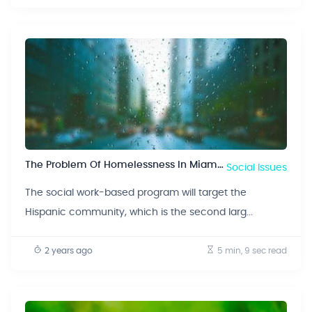
The Problem Of Homelessness In Miami, Florida
Social Issues
The social work-based program will target the
Hispanic community, which is the second larg...
2 years ago
5 min, 9 sec
read