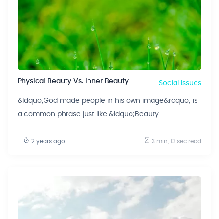
Physical Beauty Vs. Inner Beauty
Social Issues
&ldquo;God made people in his own image&rdquo; is
a common phrase just like &ldquo;Beauty...
2 years ago
3 min, 13 sec
read