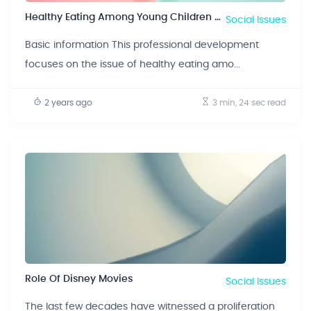
Healthy Eating Among Young Children Between The Ages Of 6-23 Months Old
Social Issues
Basic information This professional development
focuses on the issue of healthy eating amo...
2 years ago
3 min, 24 sec
read
Role Of Disney Movies
Social Issues
The last few decades have witnessed a proliferation