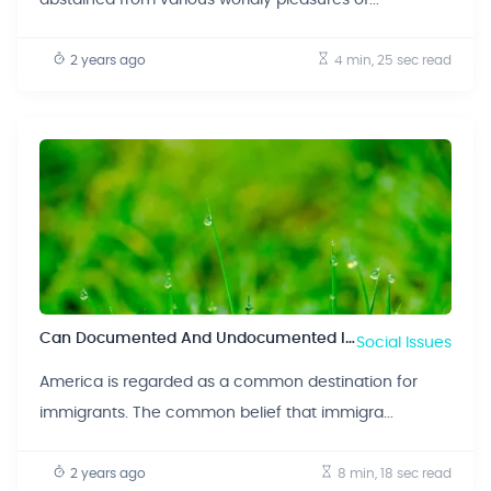
2 years ago
4 min, 25 sec
read
Can Documented And Undocumented Immigrants Revitalize The Economy?
Social Issues
America is regarded as a common destination for
immigrants. The common belief that immigra...
2 years ago
8 min, 18 sec
read