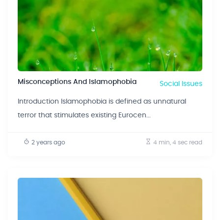
Misconceptions And Islamophobia
Social Issues
Introduction Islamophobia is defined as unnatural
terror that stimulates existing Eurocen...
2 years ago
4 min, 4 sec
read