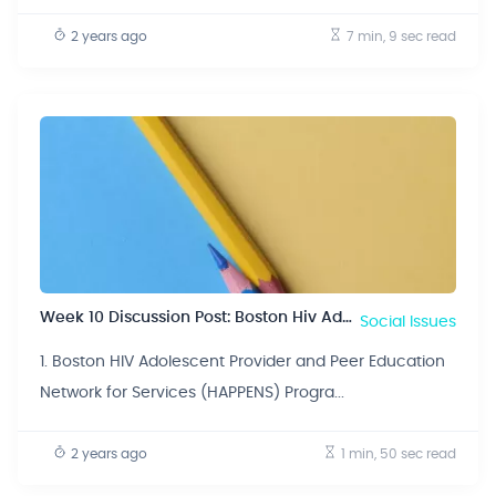
2 years ago
7 min, 9 sec
read
Week 10 Discussion Post: Boston Hiv Adolescent Provider And Peer Education Network For Services (happens) Program.
Social Issues
1. Boston HIV Adolescent Provider and Peer Education
Network for Services (HAPPENS) Progra...
2 years ago
1 min, 50 sec
read