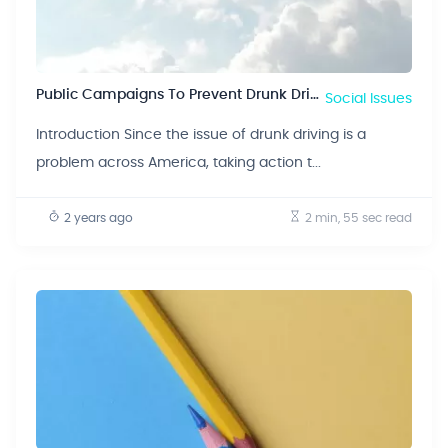
Public Campaigns To Prevent Drunk Driving
Social Issues
Introduction Since the issue of drunk driving is a
problem across America, taking action t...
2 years ago
2 min, 55 sec
read