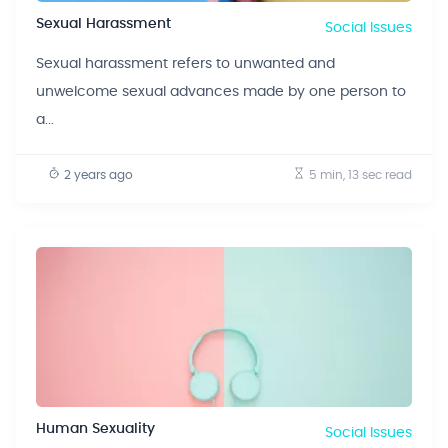
Sexual Harassment
Social Issues
Sexual harassment refers to unwanted and
unwelcome sexual advances made by one person to
a...
2 years ago
5 min, 13 sec
read
Human Sexuality
Social Issues