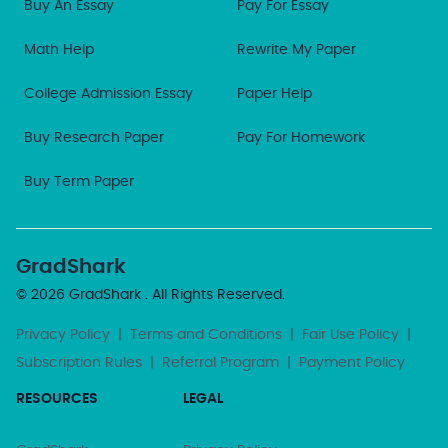
Buy An Essay
Pay For Essay
Math Help
Rewrite My Paper
College Admission Essay
Paper Help
Buy Research Paper
Pay For Homework
Buy Term Paper
GradShark
© 2026
GradShark
. All Rights Reserved.
Privacy Policy
|
Terms and Conditions
|
Fair Use Policy
|
Subscription Rules
|
Referral Program
|
Payment Policy
RESOURCES
LEGAL