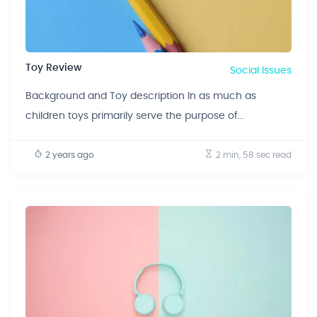
Toy Review
Social Issues
Background and Toy description In as much as
children toys primarily serve the purpose of...
2 years ago
2 min, 58 sec
read