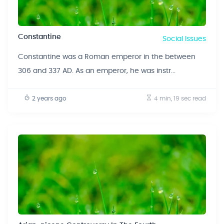
Constantine
Social Issues
Constantine was a Roman emperor in the between
306 and 337 AD. As an emperor, he was instr...
2 years ago
4 min, 19 sec
read