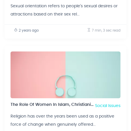
Sexual orientation refers to people's sexual desires or
attractions based on their sex rel...
2 years ago
7 min, 3 sec
read
The Role Of Women In Islam, Christianity And Judaism
Social Issues
Religion has over the years been used as a positive
force of change when genuinely offered...