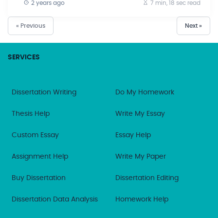
2 years ago
7 min, 18 sec
read
« Previous
Next »
SERVICES
Dissertation Writing
Do My Homework
Thesis Help
Write My Essay
Custom Essay
Essay Help
Assignment Help
Write My Paper
Buy Dissertation
Dissertation Editing
Dissertation Data Analysis
Homework Help