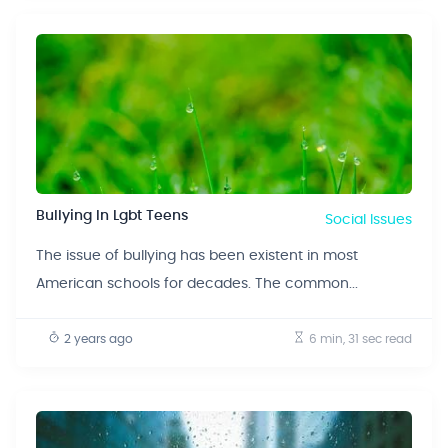
Bullying In Lgbt Teens
Social Issues
The issue of bullying has been existent in most
American schools for decades. The common...
2 years ago
6 min, 31 sec
read