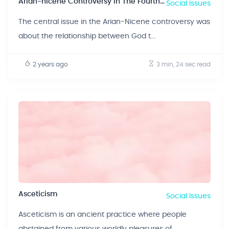
Arian-nicene Controversy In The Fourth Century
Social Issues
The central issue in the Arian-Nicene controversy was
about the relationship between God t...
2 years ago
3 min, 24 sec
read
Asceticism
Social Issues
Asceticism is an ancient practice where people
abstained from various worldly pleasures of...