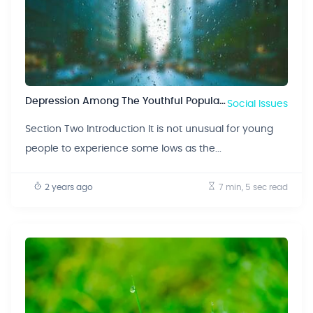
Depression Among The Youthful Population
Social Issues
Section Two Introduction It is not unusual for young
people to experience some lows as the...
2 years ago
7 min, 5 sec
read