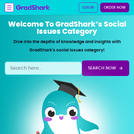
LOG IN
ORDER NOW
Welcome To GradShark’s Social
Issues Category
Dive into the depths of knowledge and insights with
GradShark's social issues category!
SEARCH NOW