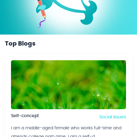
Top Blogs
Self-concept
Social Issues
I am a middle-aged female who works full-time and
attends college part-time. I am a self-d...