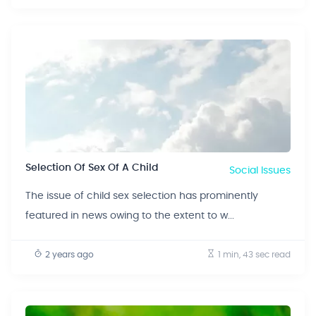
Selection Of Sex Of A Child
Social Issues
The issue of child sex selection has prominently
featured in news owing to the extent to w...
2 years ago
1 min, 43 sec
read