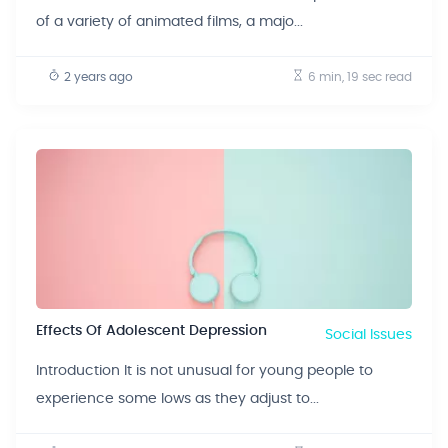
of a variety of animated films, a majo...
2 years ago
6 min, 19 sec
read
Effects Of Adolescent Depression
Social Issues
Introduction It is not unusual for young people to
experience some lows as they adjust to...